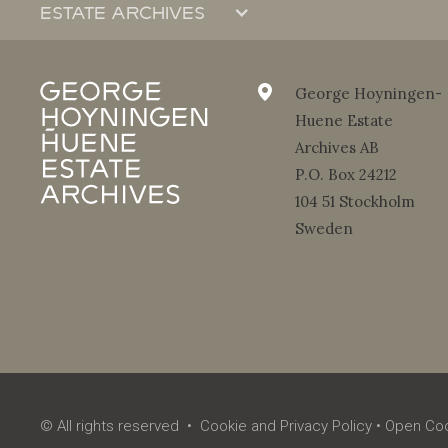
Estate archives
About the Estate Archives
The organization
George Hoyningen-
Huene Estate
Contact
Archives AB
Reproduction request form
P.O. Box 24212
Gallery log-in
104 51 Stockholm
Sweden
© All rights reserved •
Cookie and Privacy Policy
•
Open Coo