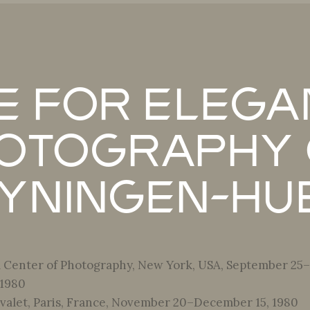
e for Elega
otography 
yningen-Hu
l Center of Photography, New York, USA, September 25–
 1980
alet, Paris, France, November 20–December 15, 1980