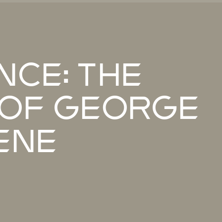
nce: The
of George
ene