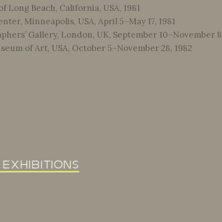
f Long Beach, California, USA, 1981
nter, Minneapolis, USA, April 5–May 17, 1981
phers’ Gallery, London, UK, September 10–November 8,
seum of Art, USA, October 5–November 28, 1982
 exhibitions