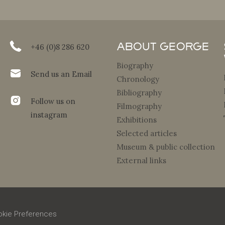
About George
+46 (0)8 286 620
Biography
Send us an Email
Chronology
Bibliography
Follow us on
Filmography
instagram
Exhibitions
Selected articles
Museum & public collection
External links
kie Preferences