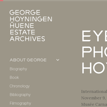
Ey
Ph
about george
Ho
Biography
Book
Chronology
Internationa
Bibliography
November 9,
Filmography
Musée Carnav