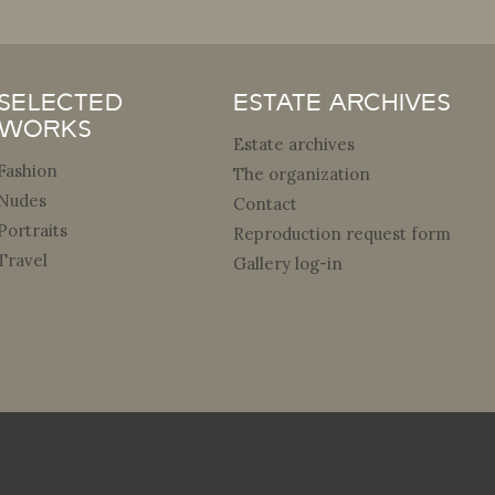
Selected
Estate archives
Works
Estate archives
Fashion
The organization
Nudes
Contact
Portraits
Reproduction request form
Travel
Gallery log-in