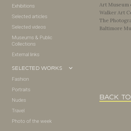
Art Museum o
Exhibitions
Walker Art Ce
Selected articles
The Photogra
Selected videos
Baltimore Mu
Museums & Public
Collections
External links
Selected works
Fashion
Portraits
back to
Nudes
Travel
Photo of the week