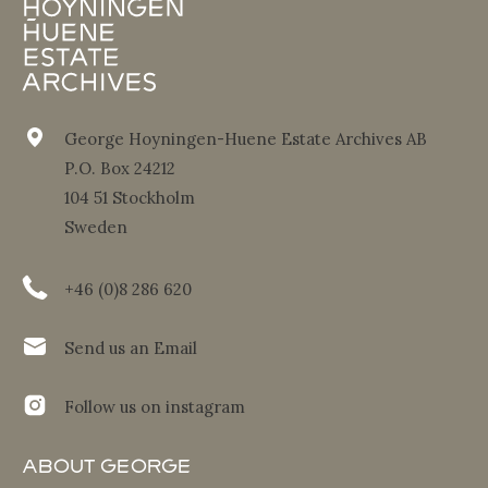
George Hoyningen-Huene Estate Archives AB
P.O. Box 24212
104 51 Stockholm
Sweden
+46 (0)8 286 620
Send us an Email
Follow us on instagram
About George