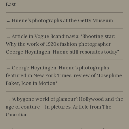
East
→ Huene’s photographs at the Getty Museum
→ Article in Vogue Scandinavia: "Shooting star:
Why the work of 1920s fashion photographer
George Hoyningen-Huene still resonates today"
→ George Hoyningen-Huene’s photographs
featured in New York Times' review of "Josephine
Baker, Icon in Motion"
→ ‘A bygone world of glamour’: Hollywood and the
age of couture – in pictures. Article from The
Guardian