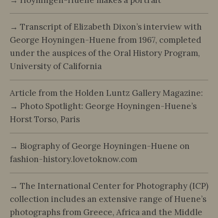
→ Transcript of Elizabeth Dixon’s interview with
George Hoyningen-Huene from 1967, completed
under the auspices of the Oral History Program,
University of California
Article from the Holden Luntz Gallery Magazine:
→ Photo Spotlight: George Hoyningen-Huene’s
Horst Torso, Paris
→ Biography of George Hoyningen-Huene on
fashion-history.lovetoknow.com
→ The International Center for Photography (ICP)
collection includes an extensive range of Huene’s
photographs from Greece, Africa and the Middle