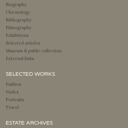
Biography
Chronology
Bibliography
Filmography
Exhibitions
Selected articles
Museum & public collection
External links
Selected Works
Fashion
Nudes
Portraits
Travel
Estate archives