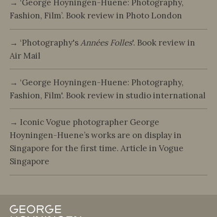
→ ‘George Hoyningen-Huene: Photography,
Fashion, Film’. Book review in Photo London
→ ‘Photography's
Années Folles
'. Book review in
Air Mail
→ ‘George Hoyningen-Huene: Photography,
Fashion, Film'. Book review in studio international
→ Iconic Vogue photographer George
Hoyningen-Huene’s works are on display in
Singapore for the first time. Article in Vogue
Singapore