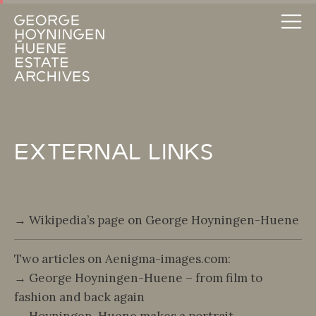
External Links
→ Wikipedia’s page on George Hoyningen-Huene
Two articles on Aenigma-images.com:
→ George Hoyningen-Huene – from film to
fashion and back again
→ Hoyningen-Huene makes a portrait