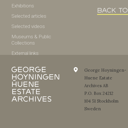
Exhibitions
back to
Selected articles
Selected videos
Museums & Public
Collections
External links
Selected works
George Hoyningen-
Fashion
Huene Estate
Archives AB
Portraits
P.O. Box 24212
Nudes
104 51 Stockholm
Travel
Sweden
Photo of the week