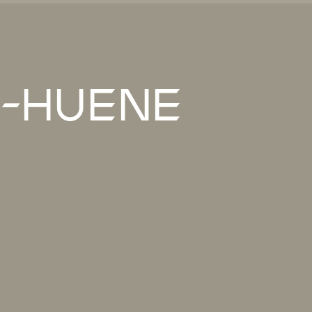
-Huene