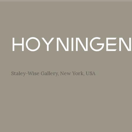
Hoyningen
Staley-Wise Gallery, New York, USA