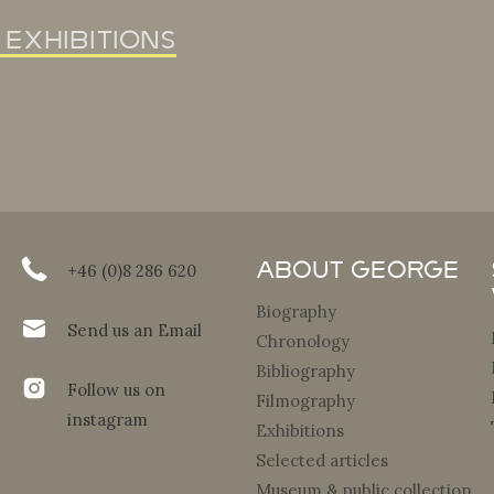
 exhibitions
About George
+46 (0)8 286 620
Biography
Send us an Email
Chronology
Bibliography
Follow us on
Filmography
instagram
Exhibitions
Selected articles
Museum & public collection