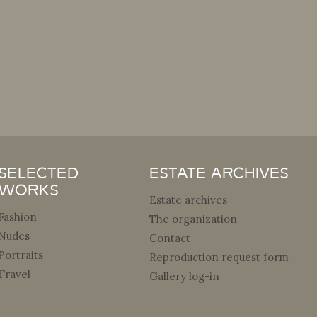
Selected
Estate archives
Works
Estate archives
Fashion
The organization
Nudes
Contact
Portraits
Reproduction request form
Travel
Gallery log-in