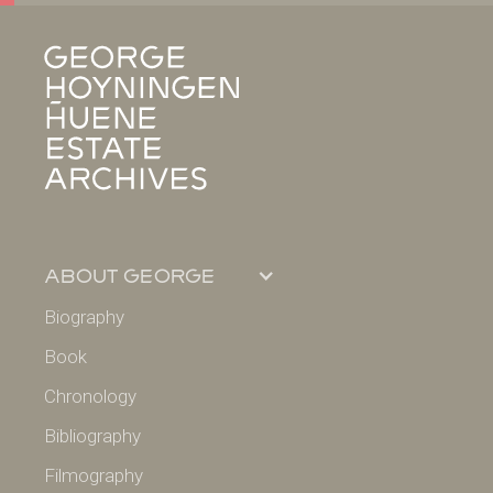
about george
Biography
Book
Chronology
Bibliography
Filmography