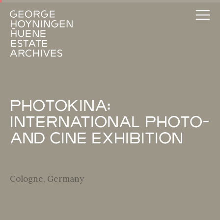
Photokina:
International Photo-
and Cine Exhibition
Cologne, Germany