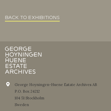
back to exhibitions
George Hoyningen-Huene Estate Archives AB
P.O. Box 24212
104 51 Stockholm
Sweden