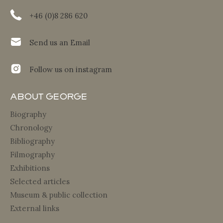
+46 (0)8 286 620
Send us an Email
Follow us on instagram
About George
Biography
Chronology
Bibliography
Filmography
Exhibitions
Selected articles
Museum & public collection
External links