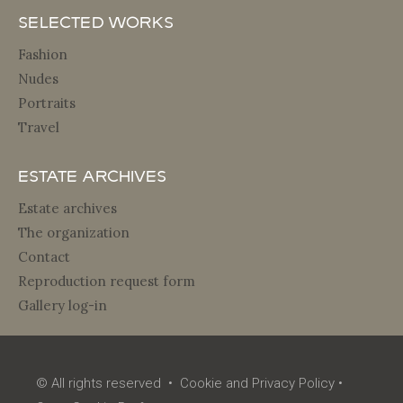
Selected Works
Fashion
Nudes
Portraits
Travel
Estate archives
Estate archives
The organization
Contact
Reproduction request form
Gallery log-in
© All rights reserved •
Cookie and Privacy Policy
•